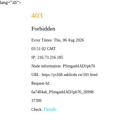
lang="zh">