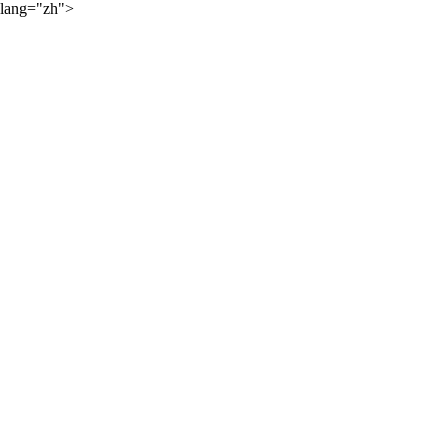
lang="zh">