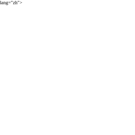
lang="zh">