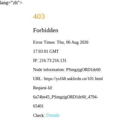
lang="zh">