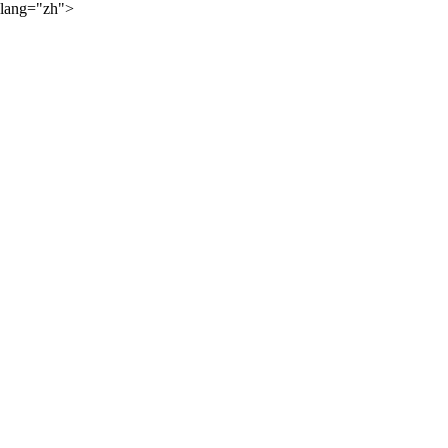
lang="zh">