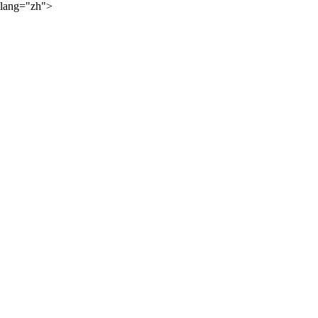
lang="zh">