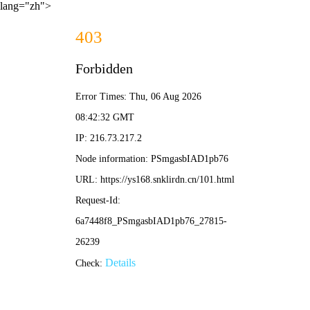
lang="zh">