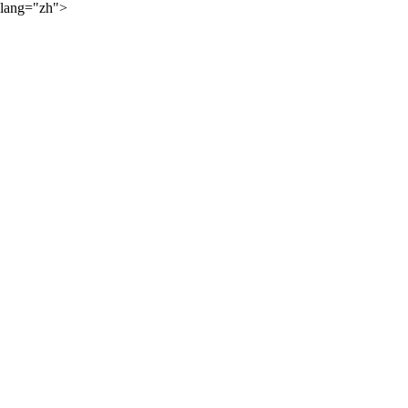
lang="zh">