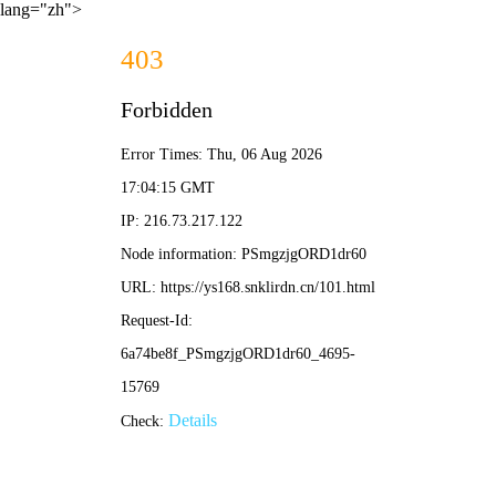
lang="zh">