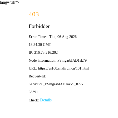
lang="zh">