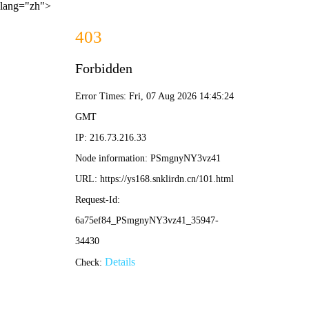
lang="zh">