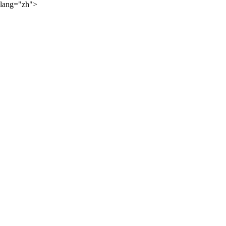
lang="zh">