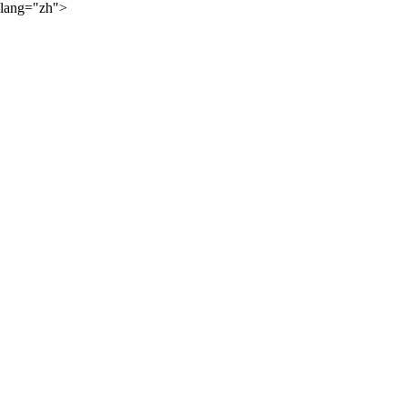
lang="zh">