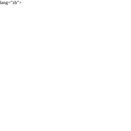
lang="zh">