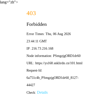
lang="zh">