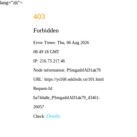
lang="zh">