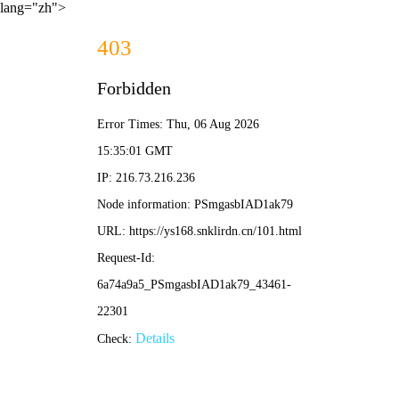
lang="zh">