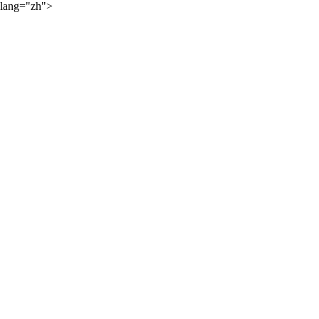
lang="zh">