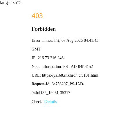
lang="zh">