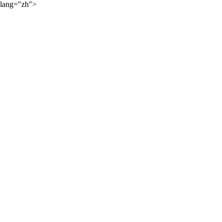
lang="zh">