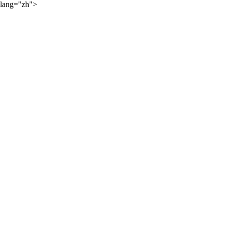
lang="zh">