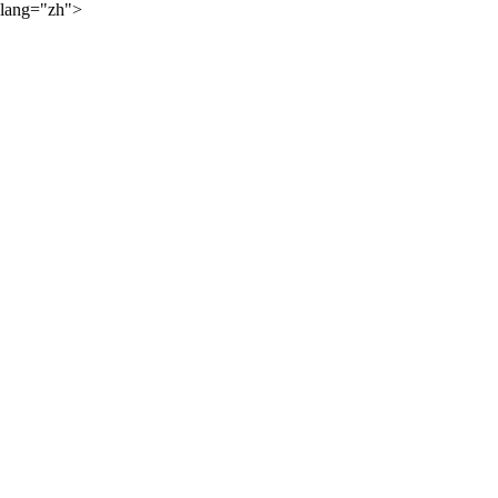
lang="zh">