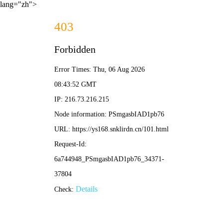
lang="zh">