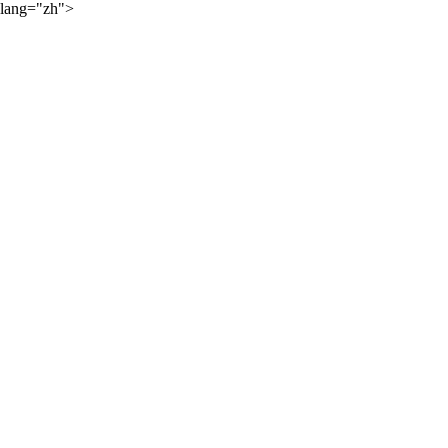
lang="zh">