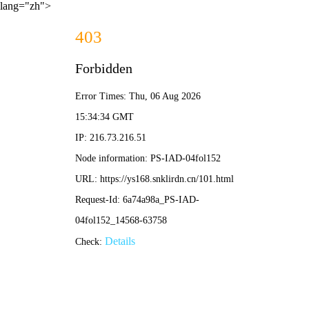
lang="zh">