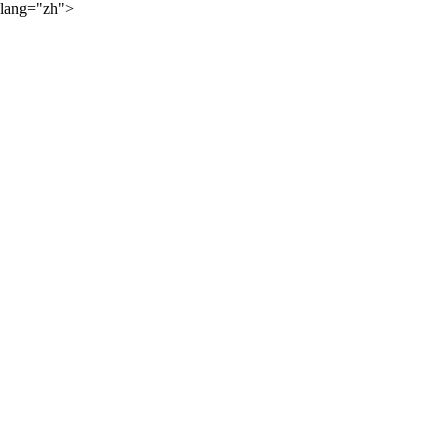
lang="zh">