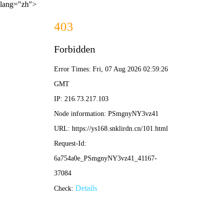
lang="zh">