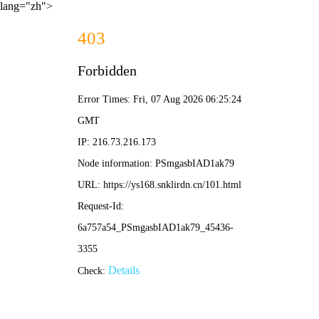
lang="zh">