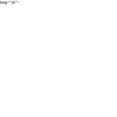
lang="zh">