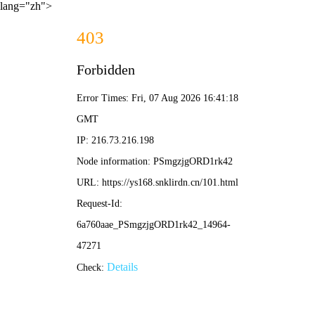
lang="zh">