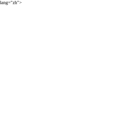
lang="zh">