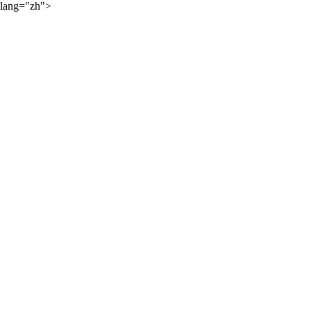
lang="zh">