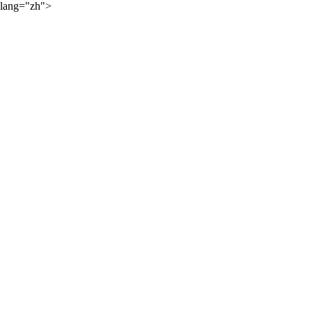
lang="zh">