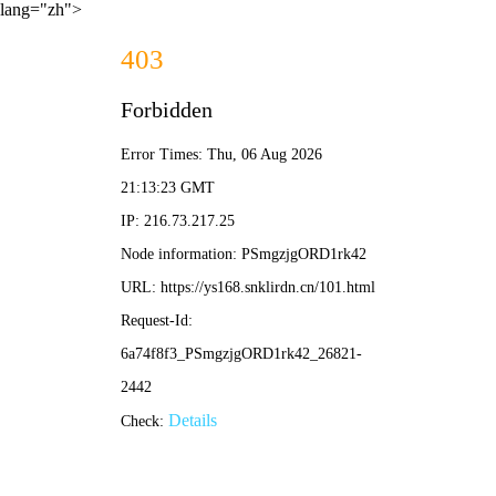
lang="zh">