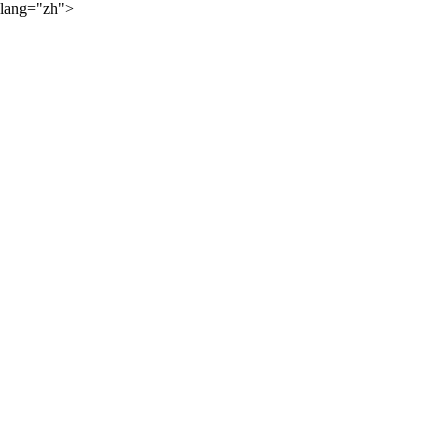
lang="zh">