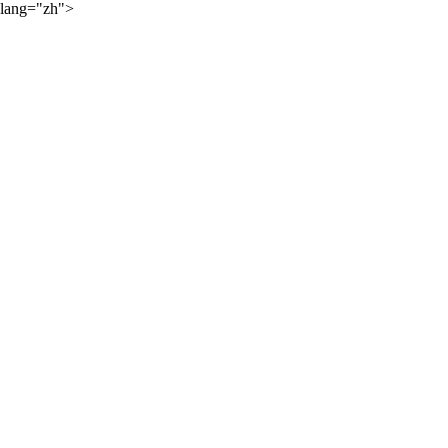
lang="zh">