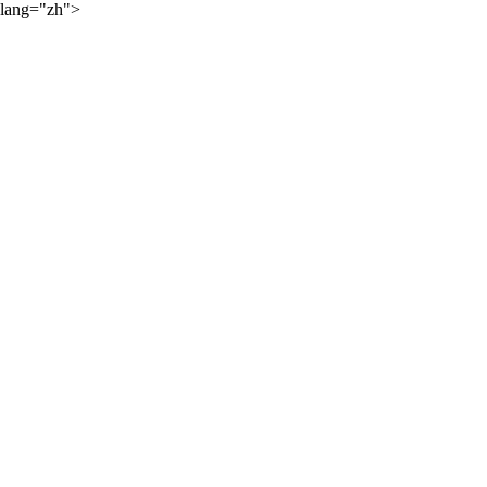
lang="zh">