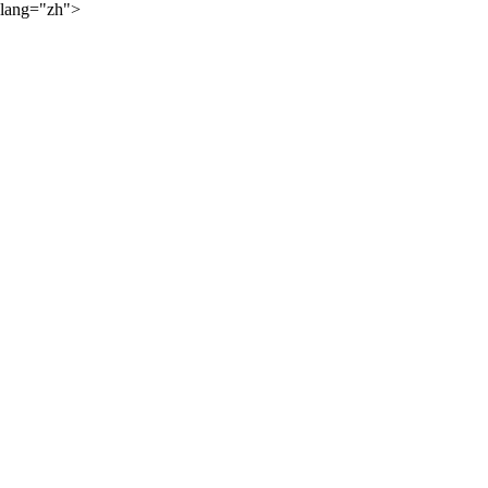
lang="zh">