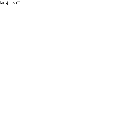
lang="zh">