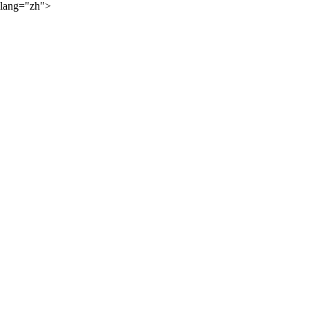
lang="zh">