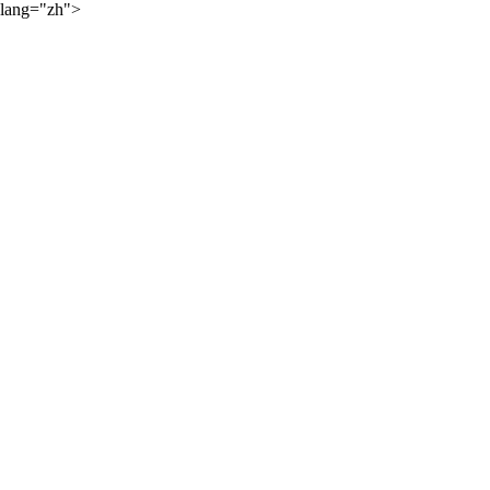
lang="zh">