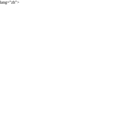
lang="zh">