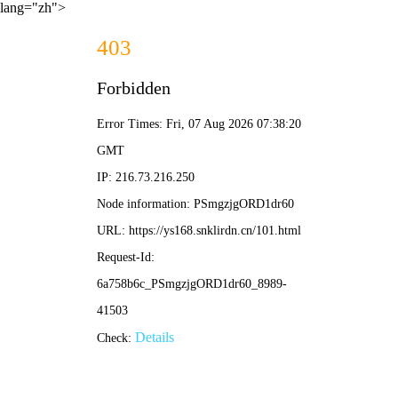
lang="zh">