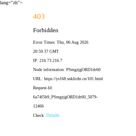
lang="zh">