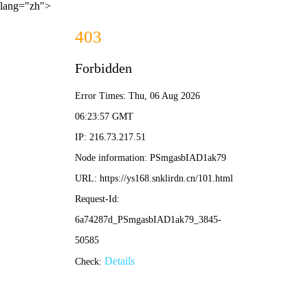
lang="zh">