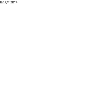
lang="zh">