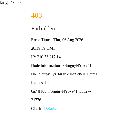
lang="zh">