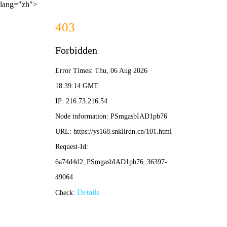
lang="zh">