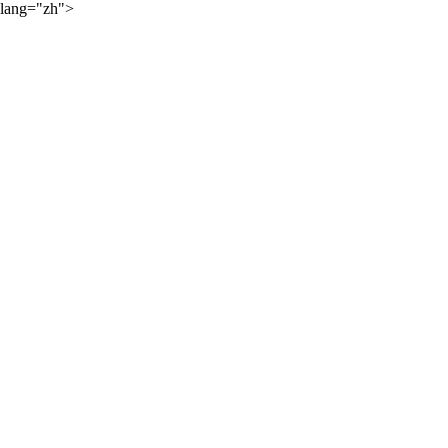
lang="zh">