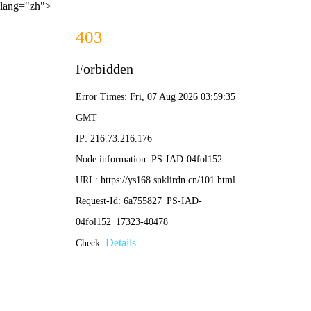
lang="zh">